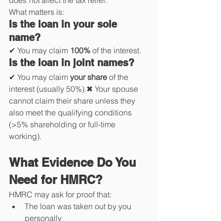
does 
not
 affect the tax relief.
What matters is:
Is the loan in your sole 
name?
✔ You may claim 
100%
 of the interest.
Is the loan in joint names?
✔ You may claim 
your share
 of the 
interest (usually 50%).✖ Your spouse 
cannot claim their share unless they 
also meet the qualifying conditions 
(>5% shareholding or full-time 
working).
What Evidence Do You 
Need for HMRC?
HMRC may ask for proof that:
The loan was taken out by you 
personally