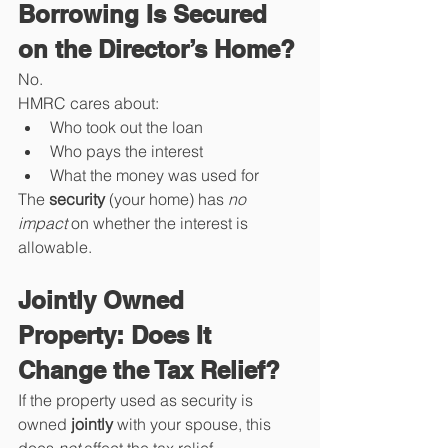
Borrowing Is Secured 
on the Director’s Home?
No.
HMRC cares about:
Who took out the loan
Who pays the interest
What the money was used for
The 
security
 (your home) has 
no 
impact
 on whether the interest is 
allowable.
Jointly Owned 
Property: Does It 
Change the Tax Relief?
If the property used as security is 
owned 
jointly
 with your spouse, this 