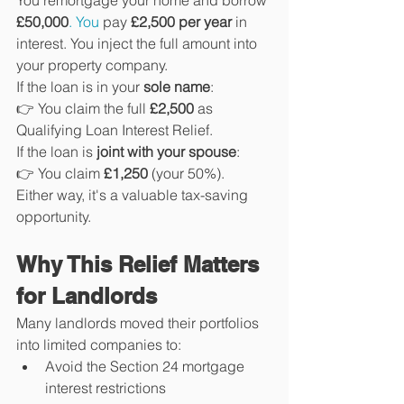
You remortgage your home and borrow 
£50,000
. You
 pay 
£2,500 per year
 in 
interest. You inject the full amount into 
your property company.
If the loan is in your 
sole name
:
👉 You claim the full 
£2,500
 as 
Qualifying Loan Interest Relief.
If the loan is 
joint with your spouse
:
👉 You claim 
£1,250
 (your 50%).
Either way, it's a valuable tax-saving 
opportunity.
Why This Relief Matters 
for Landlords
Many landlords moved their portfolios 
into limited companies to:
Avoid the Section 24 mortgage 
interest restrictions