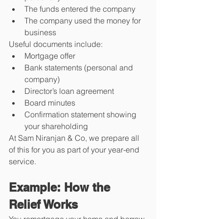
The funds entered the company
The company used the money for 
business
Useful documents include:
Mortgage offer
Bank statements (personal and 
company)
Director’s loan agreement
Board minutes
Confirmation statement showing 
your shareholding
At Sam Niranjan & Co, we prepare all 
of this for you as part of your year-end 
service.
Example: How the 
Relief Works