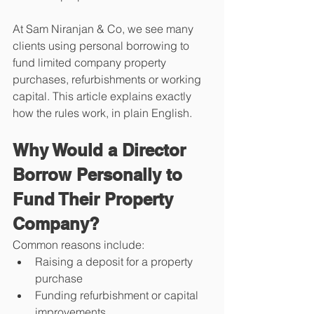
At Sam Niranjan & Co, we see many 
clients using personal borrowing to 
fund limited company property 
purchases, refurbishments or working 
capital. This article explains exactly 
how the rules work, in plain English.
Why Would a Director 
Borrow Personally to 
Fund Their Property 
Company?
Common reasons include:
Raising a deposit for a property 
purchase
Funding refurbishment or capital 
improvements