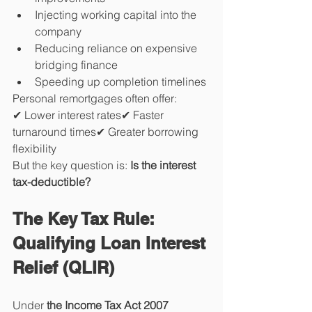
Injecting working capital into the 
company
Reducing reliance on expensive 
bridging finance
Speeding up completion timelines
Personal remortgages often offer:
✔ Lower interest rates✔ Faster 
turnaround times✔ Greater borrowing 
flexibility
But the key question is: 
Is the interest 
tax-deductible?
The Key Tax Rule: 
Qualifying Loan Interest 
Relief (QLIR)
Under 
the Income Tax Act 2007 