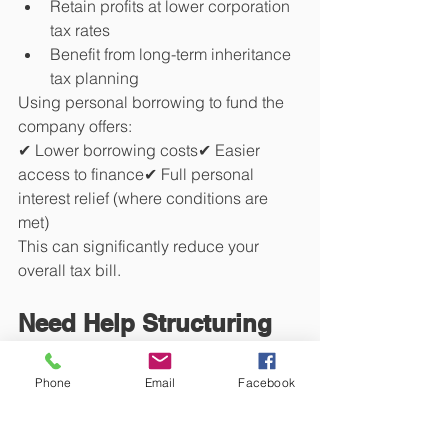
Retain profits at lower corporation 
tax rates
Benefit from long-term inheritance 
tax planning
Using personal borrowing to fund the 
company offers:
✔ Lower borrowing costs✔ Easier 
access to finance✔ Full personal 
interest relief (where conditions are 
met)
This can significantly reduce your 
overall tax bill.
Need Help Structuring 
Your Borrowing 
Phone
Email
Facebook
Correctly?
At 
Sam Niranjan & Co
, we specialise in 
property tax
 and act for hundreds of 