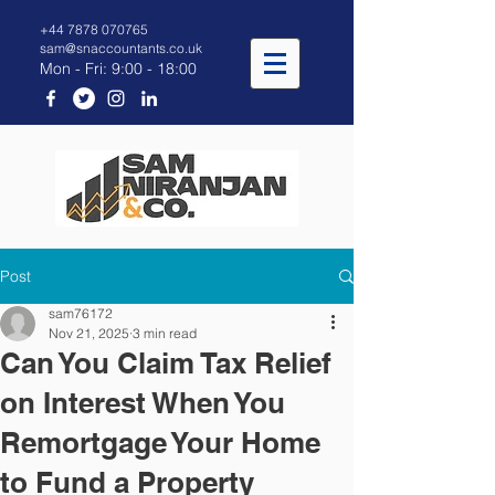
+44 7878 070765
sam@snaccountants.co.uk
Mon - Fri: 9:00 - 18:00
Post
sam76172
Nov 21, 2025
3 min read
Can You Claim Tax Relief
on Interest When You
Remortgage Your Home
to Fund a Property