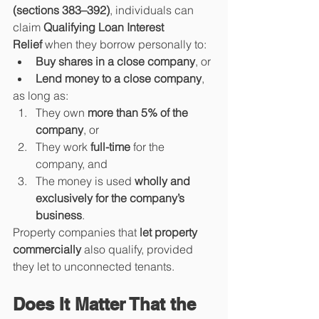
(sections 383–392)
, individuals can 
claim 
Qualifying Loan Interest 
Relief
 when they borrow personally to:
Buy shares in a close company
, or
Lend money to a close company
,
as long as:
They own 
more than 5% of the 
company
, or
They work 
full-time
 for the 
company, and
The money is used 
wholly and 
exclusively for the company’s 
business
.
Property companies that 
let property 
commercially
 also qualify, provided 
they let to unconnected tenants.
Does It Matter That the 