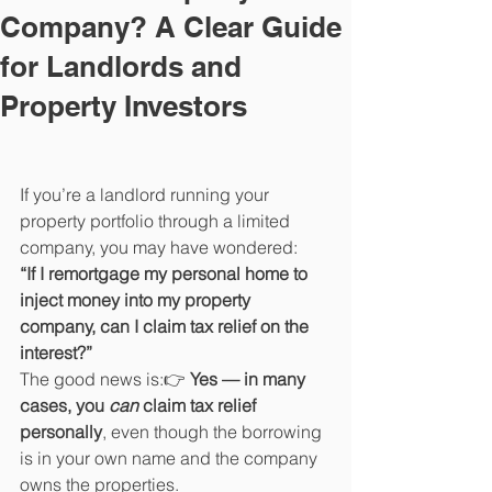
Company? A Clear Guide
for Landlords and
Property Investors
If you’re a landlord running your 
property portfolio through a limited 
company, you may have wondered:
“If I remortgage my personal home to 
inject money into my property 
company, can I claim tax relief on the 
interest?”
The good news is:👉 
Yes — in many 
cases, you 
can
 claim tax relief 
personally
, even though the borrowing 
is in your own name and the company 
owns the properties.