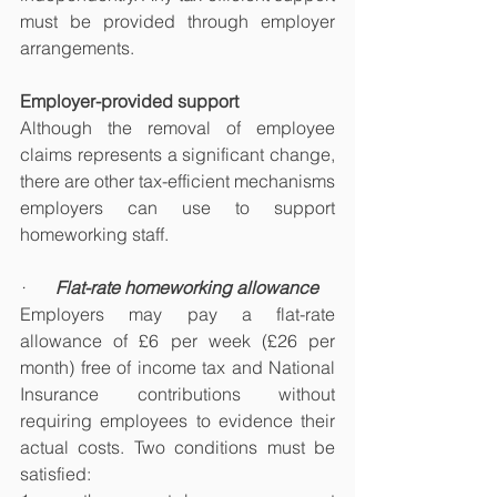
must be provided through employer 
arrangements.
Employer-provided support
Although the removal of employee 
claims represents a significant change, 
there are other tax-efficient mechanisms 
employers can use to support 
homeworking staff.
·       
Flat-rate homeworking allowance
Employers may pay a flat-rate 
allowance of £6 per week (£26 per 
month) free of income tax and National 
Insurance contributions without 
requiring employees to evidence their 
actual costs. Two conditions must be 
satisfied: