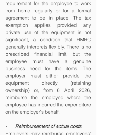
requirement for the employee to work 
from home regularly or for a formal 
agreement to be in place. The tax 
exemption applies provided any 
private use of the equipment is not 
significant, a condition that HMRC 
generally interprets flexibly. There is no 
prescribed financial limit, but the 
employee must have a genuine 
business need for the items. The 
employer must either provide the 
equipment directly (retaining 
ownership) or, from 6 April 2026, 
reimburse the employee where the 
employee has incurred the expenditure 
on the employer's behalf.
·       
Reimbursement of actual costs
Employers may reimburse employees’ 