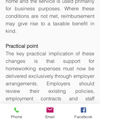
home and the service is used primarily 
for business purposes. Where these 
conditions are not met, reimbursement 
may give rise to a taxable benefit in 
kind.
Practical point
The key practical implication of these 
changes is that support for 
homeworking expenses must now be 
delivered exclusively through employer 
arrangements. Employers should 
review their existing policies, 
employment contracts and staff 
handbooks to ensure compliance.
Phone
Email
Facebook
Partner note:
Section 360B ITEPA 2003
Section 316A ITEPA 2003