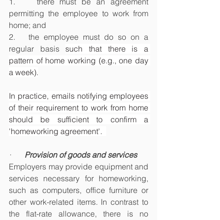
1.    there must be an agreement 
permitting the employee to work from 
home; and
2.   the employee must do so on a 
regular basis 
such that there is a 
pattern of home working (e.g., one day 
a week).
In practice, emails notifying employees 
of their requirement to work from home 
should be sufficient to confirm a 
'homeworking agreement'.  
·       
Provision of goods and services
Employers may provide equipment and 
services necessary for homeworking, 
such as computers, office furniture or 
other work-related items. In contrast to 
the flat-rate allowance, there is no 