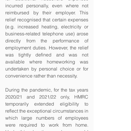
incurred personally, even where not 
reimbursed by their employer. This 
relief recognised that certain expenses 
(e.g. increased heating, electricity or 
business-related telephone use) arose 
directly from the performance of 
employment duties. However, the relief 
was tightly defined and was not 
available where homeworking was 
undertaken by personal choice or for 
convenience rather than necessity.
During the pandemic, for the tax years 
2020/21 and 2021/22 only, HMRC 
temporarily extended eligibility to 
reflect the exceptional circumstances in 
which large numbers of employees 
were required to work from home. 