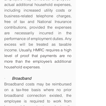
actual additional household expenses, 
including increased utility costs or 
business-related telephone charges, 
free of tax and National Insurance 
contributions, provided the expenses 
are necessarily incurred in the 
performance of employment duties. Any 
excess will be treated as taxable 
income. 
Usually, HMRC requires a high 
level of proof that payments are no 
more than the employee’s additional 
household expenses. 
·       
Broadband
Broadband costs may be reimbursed 
on a tax-free basis where no prior 
broadband connection existed, the 
employee is required to work from 