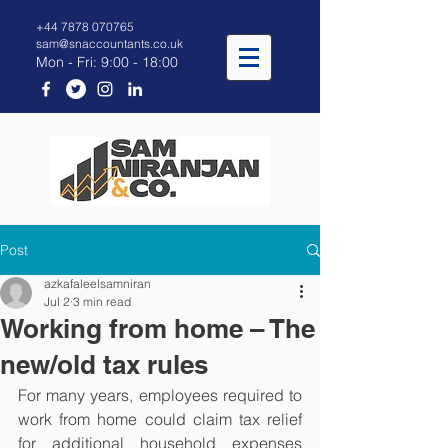
+44 7878 070765
sam@snaccountants.co.uk
Mon - Fri: 9:00 - 18:00
Post
azkafaleelsamniran
Jul 2
3 min read
Working from home – The
new/old tax rules
For many years, employees required to 
work from home could claim tax relief 
for additional household expenses 