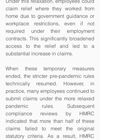
Under this relaxation, employees could 
claim relief where they worked from 
home due to government guidance or 
workplace restrictions, even if not 
required under their employment 
contracts. This significantly broadened 
access to the relief and led to a 
substantial increase in claims.
When these temporary measures 
ended, the stricter pre-pandemic rules 
technically resumed. However, in 
practice, many employees continued to 
submit claims under the more relaxed 
pandemic rules. Subsequent 
compliance reviews by HMRC 
indicated that more than half of these 
claims failed to meet the original 
statutory criteria. As a result, HMRC 