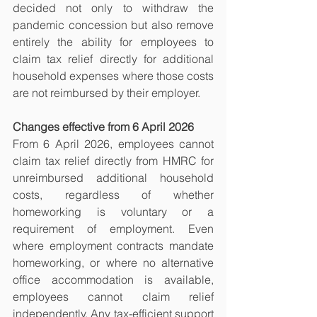
decided not only to withdraw the 
pandemic concession but also remove 
entirely the ability for employees to 
claim tax relief directly for additional 
household expenses where those costs 
are not reimbursed by their employer.
Changes effective from 6 April 2026
From 6 April 2026, employees cannot 
claim tax relief directly from HMRC for 
unreimbursed additional household 
costs, regardless of whether 
homeworking is voluntary or a 
requirement of employment. Even 
where employment contracts mandate 
homeworking, or where no alternative 
office accommodation is available, 
employees cannot claim relief 
independently. Any tax-efficient support 