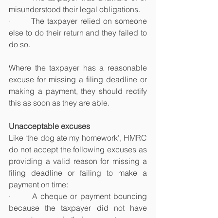
misunderstood their legal obligations.
·       The taxpayer relied on someone 
else to do their return and they failed to 
do so.
Where the taxpayer has a reasonable 
excuse for missing a filing deadline or 
making a payment, they should rectify 
this as soon as they are able.
Unacceptable excuses
Like ‘the dog ate my homework’, HMRC 
do not accept the following excuses as 
providing a valid reason for missing a 
filing deadline or failing to make a 
payment on time:
·       A cheque or payment bouncing 
because the taxpayer did not have 