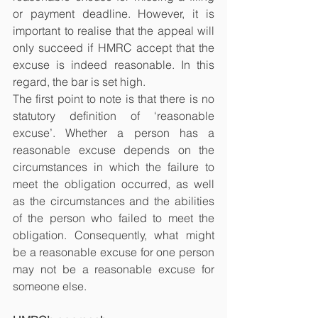
or payment deadline. However, it is 
important to realise that the appeal will 
only succeed if HMRC accept that the 
excuse is indeed reasonable. In this 
regard, the bar is set high.
The first point to note is that there is no 
statutory definition of ‘reasonable 
excuse’. Whether a person has a 
reasonable excuse depends on the 
circumstances in which the failure to 
meet the obligation occurred, as well 
as the circumstances and the abilities 
of the person who failed to meet the 
obligation. Consequently, what might 
be a reasonable excuse for one person 
may not be a reasonable excuse for 
someone else.