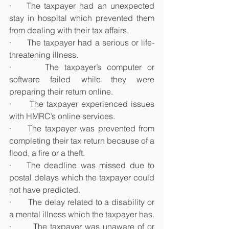
·    The taxpayer had an unexpected 
stay in hospital which prevented them 
from dealing with their tax affairs.
·      The taxpayer had a serious or life-
threatening illness.
·      The taxpayer’s computer or 
software failed while they were 
preparing their return online.
·      The taxpayer experienced issues 
with HMRC’s online services.
·     The taxpayer was prevented from 
completing their tax return because of a 
flood, a fire or a theft.
·    The deadline was missed due to 
postal delays which the taxpayer could 
not have predicted.
·       The delay related to a disability or 
a mental illness which the taxpayer has.
·       The taxpayer was unaware of or 