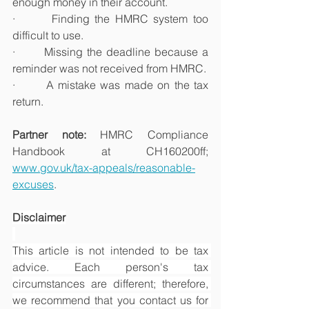
enough money in their account.
·       Finding the HMRC system too 
difficult to use.
·       Missing the deadline because a 
reminder was not received from HMRC.
·       A mistake was made on the tax 
return.
Partner note: 
HMRC Compliance 
Handbook at CH160200ff; 
www.gov.uk/tax-appeals/reasonable-
excuses
.
Disclaimer
This article is not intended to be tax 
advice. Each person's tax 
circumstances are different; therefore, 
we recommend that you contact us for 