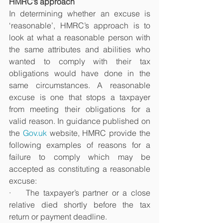
HMRC’s approach
In determining whether an excuse is 
‘reasonable’, HMRC’s approach is to 
look at what a reasonable person with 
the same attributes and abilities who 
wanted to comply with their tax 
obligations would have done in the 
same circumstances. A reasonable 
excuse is one that stops a taxpayer 
from meeting their obligations for a 
valid reason. In guidance published on 
the 
Gov.uk
 website, HMRC provide the 
following examples of reasons for a 
failure to comply which may be 
accepted as constituting a reasonable 
excuse:
·    The taxpayer’s partner or a close 
relative died shortly before the tax 
return or payment deadline.