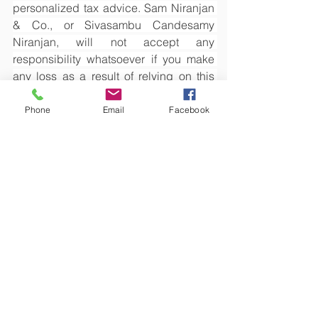
personalized tax advice. Sam Niranjan 
& Co., or Sivasambu Candesamy 
Niranjan, will not accept any 
responsibility whatsoever if you make 
any loss as a result of relying on this 
article.
Phone
Email
Facebook
See All
Recent Posts