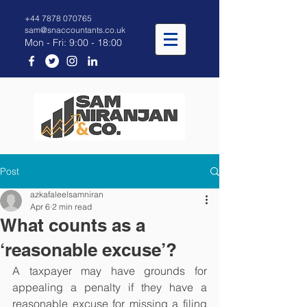
+44 7878 070765
sam@snaccountants.co.uk
Mon - Fri: 9:00 - 18:00
Post
azkafaleelsamniran
Apr 6
2 min read
What counts as a
‘reasonable excuse’?
A taxpayer may have grounds for 
appealing a penalty if they have a 
reasonable excuse for missing a filing 