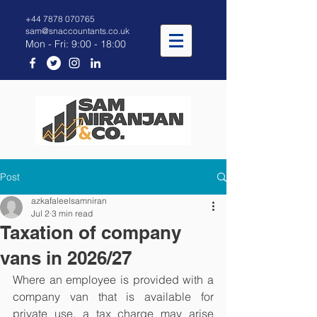
+44 7878 070765
sam@snaccountants.co.uk
Mon - Fri: 9:00 - 18:00
Post
azkafaleelsamniran
Jul 2
3 min read
Taxation of company
vans in 2026/27
Where an employee is provided with a 
company van that is available for 
private use, a tax charge may arise 