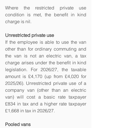
Where the restricted private use 
condition is met, the benefit in kind 
charge is nil.
Unrestricted private use
If the employee is able to use the van 
other than for ordinary commuting and 
the van is not an electric van, a tax 
charge arises under the benefit in kind 
legislation. For 2026/27, the taxable 
amount is £4,170 (up from £4,020 for 
2025/26). Unrestricted private use of a 
company van (other than an electric 
van) will cost a basic rate taxpayer 
£834 in tax and a higher rate taxpayer 
£1,668 in tax in 2026/27.
Pooled vans