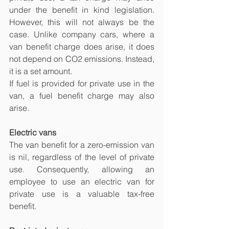
under the benefit in kind legislation. 
However, this will not always be the 
case. Unlike company cars, where a 
van benefit charge does arise, it does 
not depend on CO2 emissions. Instead, 
it is a set amount.
If fuel is provided for private use in the 
van, a fuel benefit charge may also 
arise.
Electric vans
The van benefit for a zero-emission van 
is nil, regardless of the level of private 
use. Consequently, allowing an 
employee to use an electric van for 
private use is a valuable tax-free 
benefit.