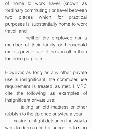
of home to work travel (known as 
‘ordinary commuting’) or travel between 
two places which for practical 
purposes is substantially home to work 
travel; and
·       neither the employee nor a 
member of their family or household 
makes private use of the van other than 
for these purposes.
However, as long as any other private 
use is insignificant, the commuter use 
requirement is treated as met. HMRC 
cite the following as examples of 
insignificant private use:
·       taking an old mattress or other 
rubbish to the tip once or twice a year;
·     making a slight detour on the way to 
work to drop a child at school or to stop 