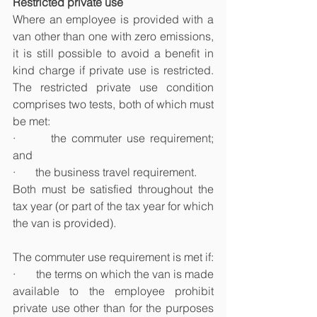
Restricted private use
Where an employee is provided with a 
van other than one with zero emissions, 
it is still possible to avoid a benefit in 
kind charge if private use is restricted. 
The restricted private use condition 
comprises two tests, both of which must 
be met:
·       the commuter use requirement; 
and
·       the business travel requirement.
Both must be satisfied throughout the 
tax year (or part of the tax year for which 
the van is provided).
The commuter use requirement is met if:
·       the terms on which the van is made 
available to the employee prohibit 
private use other than for the purposes 