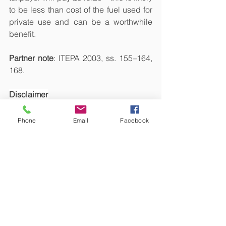
to be less than cost of the fuel used for 
private use and can be a worthwhile 
benefit.
Partner note
: ITEPA 2003, ss. 155–164, 
168.
Disclaimer
This article is not intended to be tax 
advice. Each person's tax 
Phone
Email
Facebook
circumstances are different; therefore, 
we recommend that you contact us for 
personalized tax advice. Sam Niranjan 
& Co., or Sivasambu Candesamy 
Niranjan, will not accept any 
responsibility whatsoever if you make 
any loss as a result of relying on this 
article.