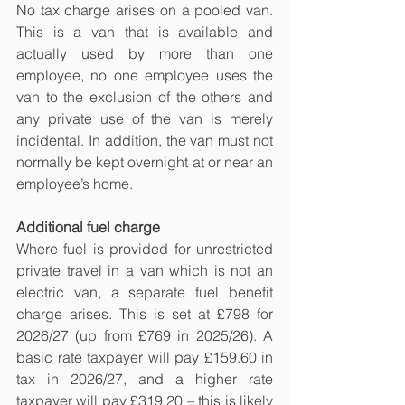
No tax charge arises on a pooled van. 
This is a van that is available and 
actually used by more than one 
employee, no one employee uses the 
van to the exclusion of the others and 
any private use of the van is merely 
incidental. In addition, the van must not 
normally be kept overnight at or near an 
employee’s home.
Additional fuel charge
Where fuel is provided for unrestricted 
private travel in a van which is not an 
electric van, a separate fuel benefit 
charge arises. This is set at £798 for 
2026/27 (up from £769 in 2025/26). A 
basic rate taxpayer will pay £159.60 in 
tax in 2026/27, and a higher rate 
taxpayer will pay £319.20 – this is likely 