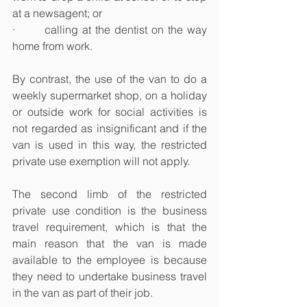
at a newsagent; or
·       calling at the dentist on the way 
home from work.
By contrast, the use of the van to do a 
weekly supermarket shop, on a holiday 
or outside work for social activities is 
not regarded as insignificant and if the 
van is used in this way, the restricted 
private use exemption will not apply.
The second limb of the restricted 
private use condition is the business 
travel requirement, which is that the 
main reason that the van is made 
available to the employee is because 
they need to undertake business travel 
in the van as part of their job.