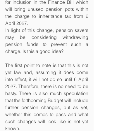
for inclusion in the Finance Bill which 
will bring unused pension pots within 
the charge to inheritance tax from 6 
April 2027.
In light of this change, pension savers 
may be considering withdrawing 
pension funds to prevent such a 
charge. Is this a good idea?
The first point to note is that this is not 
yet law and, assuming it does come 
into effect, it will not do so until 6 April 
2027. Therefore, there is no need to be 
hasty. There is also much speculation 
that the forthcoming Budget will include 
further pension changes; but as yet, 
whether this comes to pass and what 
such changes will look like is not yet 
known.