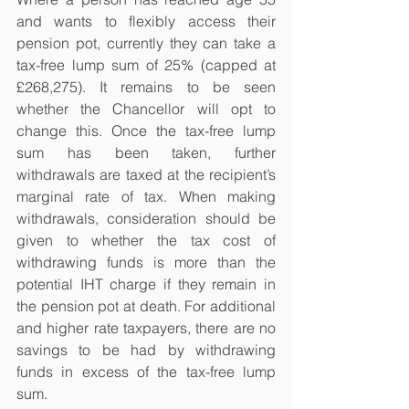
and wants to flexibly access their 
pension pot, currently they can take a 
tax-free lump sum of 25% (capped at 
£268,275). It remains to be seen 
whether the Chancellor will opt to 
change this. Once the tax-free lump 
sum has been taken, further 
withdrawals are taxed at the recipient’s 
marginal rate of tax. When making 
withdrawals, consideration should be 
given to whether the tax cost of 
withdrawing funds is more than the 
potential IHT charge if they remain in 
the pension pot at death. For additional 
and higher rate taxpayers, there are no 
savings to be had by withdrawing 
funds in excess of the tax-free lump 
sum.