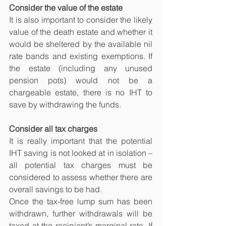
Consider the value of the estate
It is also important to consider the likely 
value of the death estate and whether it 
would be sheltered by the available nil 
rate bands and existing exemptions. If 
the estate (including any unused 
pension pots) would not be a 
chargeable estate, there is no IHT to 
save by withdrawing the funds.
Consider all tax charges
It is really important that the potential 
IHT saving is not looked at in isolation – 
all potential tax charges must be 
considered to assess whether there are 
overall savings to be had.
Once the tax-free lump sum has been 
withdrawn, further withdrawals will be 
taxed at the recipient’s marginal rate. If 