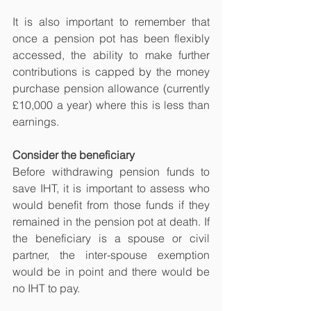
It is also important to remember that 
once a pension pot has been flexibly 
accessed, the ability to make further 
contributions is capped by the money 
purchase pension allowance (currently 
£10,000 a year) where this is less than 
earnings.
Consider the beneficiary
Before withdrawing pension funds to 
save IHT, it is important to assess who 
would benefit from those funds if they 
remained in the pension pot at death. If 
the beneficiary is a spouse or civil 
partner, the inter-spouse exemption 
would be in point and there would be 
no IHT to pay.