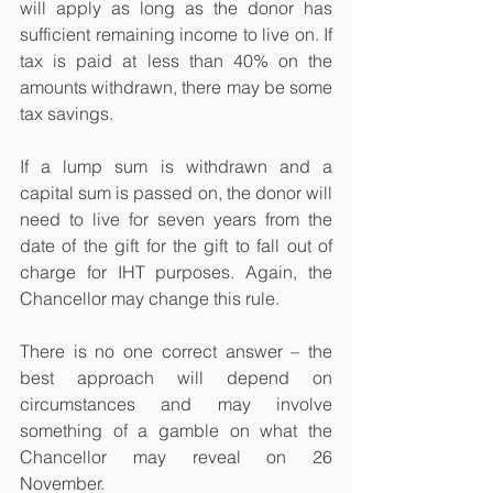
will apply as long as the donor has 
sufficient remaining income to live on. If 
tax is paid at less than 40% on the 
amounts withdrawn, there may be some 
tax savings.
If a lump sum is withdrawn and a 
capital sum is passed on, the donor will 
need to live for seven years from the 
date of the gift for the gift to fall out of 
charge for IHT purposes. Again, the 
Chancellor may change this rule.
There is no one correct answer – the 
best approach will depend on 
circumstances and may involve 
something of a gamble on what the 
Chancellor may reveal on 26 
November.