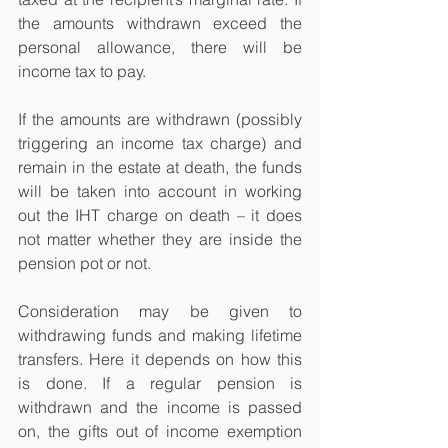
the amounts withdrawn exceed the 
personal allowance, there will be 
income tax to pay.
If the amounts are withdrawn (possibly 
triggering an income tax charge) and 
remain in the estate at death, the funds 
will be taken into account in working 
out the IHT charge on death – it does 
not matter whether they are inside the 
pension pot or not.
Consideration may be given to 
withdrawing funds and making lifetime 
transfers. Here it depends on how this 
is done. If a regular pension is 
withdrawn and the income is passed 
on, the gifts out of income exemption 