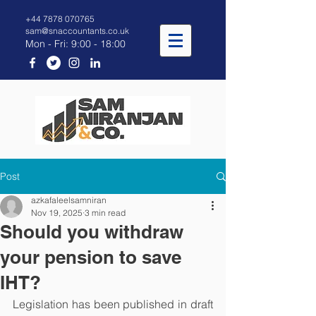
+44 7878 070765
sam@snaccountants.co.uk
Mon - Fri: 9:00 - 18:00
Post
azkafaleelsamniran
Nov 19, 2025
3 min read
Should you withdraw
your pension to save
IHT?
Legislation has been published in draft 