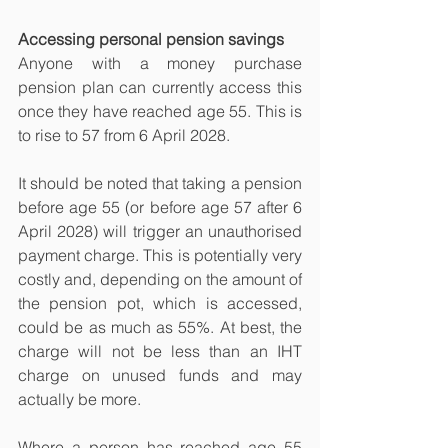
Accessing personal pension savings
Anyone with a money purchase 
pension plan can currently access this 
once they have reached age 55. This is 
to rise to 57 from 6 April 2028.
It should be noted that taking a pension 
before age 55 (or before age 57 after 6 
April 2028) will trigger an unauthorised 
payment charge. This is potentially very 
costly and, depending on the amount of 
the pension pot, which is accessed, 
could be as much as 55%. At best, the 
charge will not be less than an IHT 
charge on unused funds and may 
actually be more.
Where a person has reached age 55 