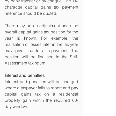
by bank transfer or by cheque. The 14-
character capital gains tax payment 
reference should be quoted.
There may be an adjustment once the 
overall capital gains tax position for the 
year is known. For example, the 
realisation of losses later in the tax year 
may give rise to a repayment. The 
position will be finalised in the Self-
Assessment tax return.
Interest and penalties
Interest and penalties will be charged 
where a taxpayer fails to report and pay 
capital gains tax on a residential 
property gain within the required 60-
day window.