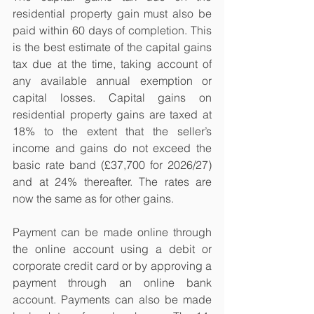
residential property gain must also be 
paid within 60 days of completion. This 
is the best estimate of the capital gains 
tax due at the time, taking account of 
any available annual exemption or 
capital losses. Capital gains on 
residential property gains are taxed at 
18% to the extent that the seller’s 
income and gains do not exceed the 
basic rate band (£37,700 for 2026/27) 
and at 24% thereafter. The rates are 
now the same as for other gains.
Payment can be made online through 
the online account using a debit or 
corporate credit card or by approving a 
payment through an online bank 
account. Payments can also be made 