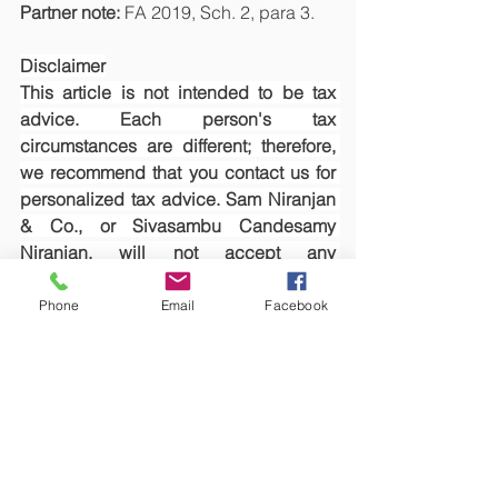
Partner note: 
FA 2019, Sch. 2, para 3.
Disclaimer
This article is not intended to be tax 
advice. Each person's tax 
circumstances are different; therefore, 
we recommend that you contact us for 
personalized tax advice. Sam Niranjan 
& Co., or Sivasambu Candesamy 
Niranjan, will not accept any 
responsibility whatsoever if you make 
any loss as a result of relying on this 
Phone
Email
Facebook
article.