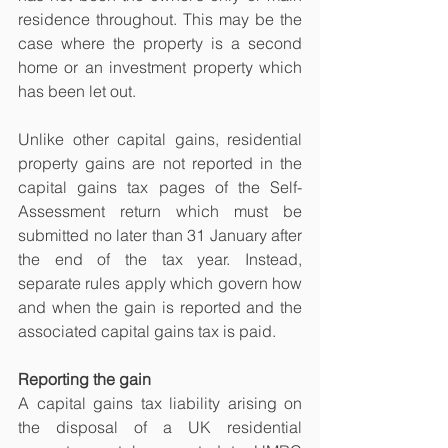
residence throughout. This may be the 
case where the property is a second 
home or an investment property which 
has been let out.
Unlike other capital gains, residential 
property gains are not reported in the 
capital gains tax pages of the Self-
Assessment return which must be 
submitted no later than 31 January after 
the end of the tax year. Instead, 
separate rules apply which govern how 
and when the gain is reported and the 
associated capital gains tax is paid.
Reporting the gain
A capital gains tax liability arising on 
the disposal of a UK residential 