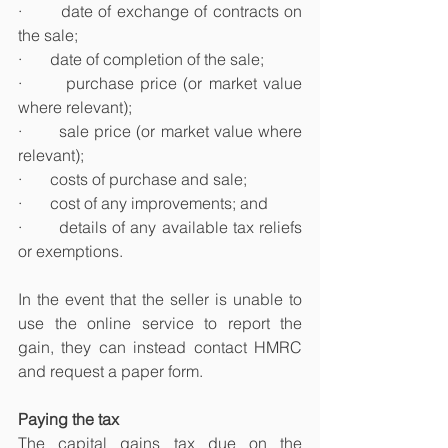
·       date of exchange of contracts on 
the sale;
·       date of completion of the sale;
·       purchase price (or market value 
where relevant);
·       sale price (or market value where 
relevant);
·       costs of purchase and sale;
·       cost of any improvements; and
·       details of any available tax reliefs 
or exemptions.
In the event that the seller is unable to 
use the online service to report the 
gain, they can instead contact HMRC 
and request a paper form.
Paying the tax
The capital gains tax due on the 