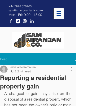
+44 7878 070765
sam@snaccountants.co.uk
Mon - Fri: 9:00 - 18:00
Post
azkafaleelsamniran
Jul 2
2 min read
Reporting a residential
property gain
A chargeable gain may arise on the 
disposal of a residential property which 
has not been the owner’s only or main 