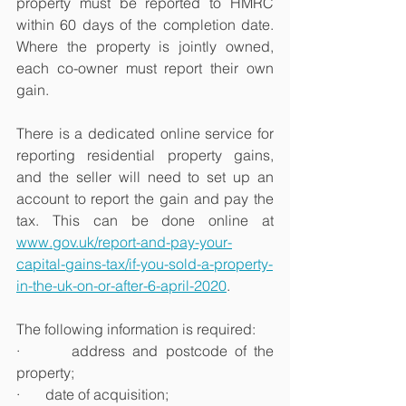
property must be reported to HMRC 
within 60 days of the completion date. 
Where the property is jointly owned, 
each co-owner must report their own 
gain.
There is a dedicated online service for 
reporting residential property gains, 
and the seller will need to set up an 
account to report the gain and pay the 
tax. This can be done online at 
www.gov.uk/report-and-pay-your-
capital-gains-tax/if-you-sold-a-property-
in-the-uk-on-or-after-6-april-2020
.
The following information is required:
·       address and postcode of the 
property;
·       date of acquisition;