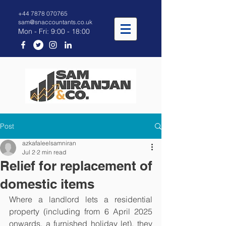
+44 7878 070765
sam@snaccountants.co.uk
Mon - Fri: 9:00 - 18:00
Post
azkafaleelsamniran
Jul 2
2 min read
Relief for replacement of
domestic items
Where a landlord lets a residential 
property (including from 6 April 2025 
onwards, a furnished holiday let), they 