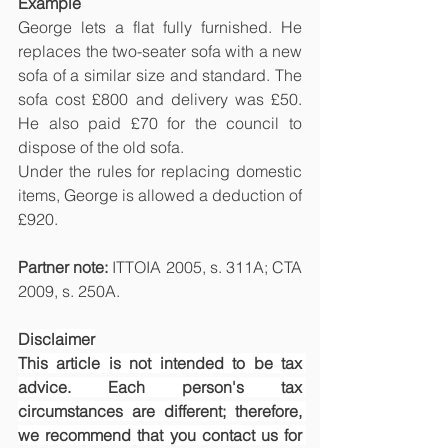
Example
George lets a flat fully furnished. He 
replaces the two-seater sofa with a new 
sofa of a similar size and standard. The 
sofa cost £800 and delivery was £50. 
He also paid £70 for the council to 
dispose of the old sofa.
Under the rules for replacing domestic 
items, George is allowed a deduction of 
£920.
Partner note: 
ITTOIA 2005, s. 311A; CTA 
2009, s. 250A.
Disclaimer
This article is not intended to be tax 
advice. Each person's tax 
circumstances are different; therefore, 
we recommend that you contact us for 