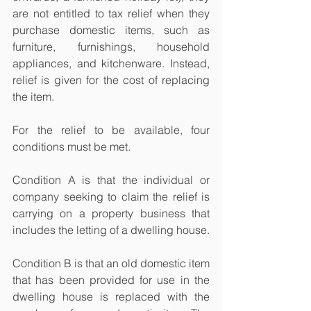
are not entitled to tax relief when they 
purchase domestic items, such as 
furniture, furnishings, household 
appliances, and kitchenware. Instead, 
relief is given for the cost of replacing 
the item.
For the relief to be available, four 
conditions must be met.
Condition A is that the individual or 
company seeking to claim the relief is 
carrying on a property business that 
includes the letting of a dwelling house.
Condition B is that an old domestic item 
that has been provided for use in the 
dwelling house is replaced with the 