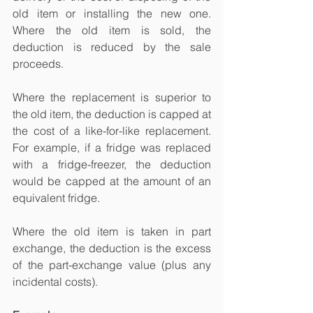
old item or installing the new one. 
Where the old item is sold, the 
deduction is reduced by the sale 
proceeds.
Where the replacement is superior to 
the old item, the deduction is capped at 
the cost of a like-for-like replacement. 
For example, if a fridge was replaced 
with a fridge-freezer, the deduction 
would be capped at the amount of an 
equivalent fridge.
Where the old item is taken in part 
exchange, the deduction is the excess 
of the part-exchange value (plus any 
incidental costs).