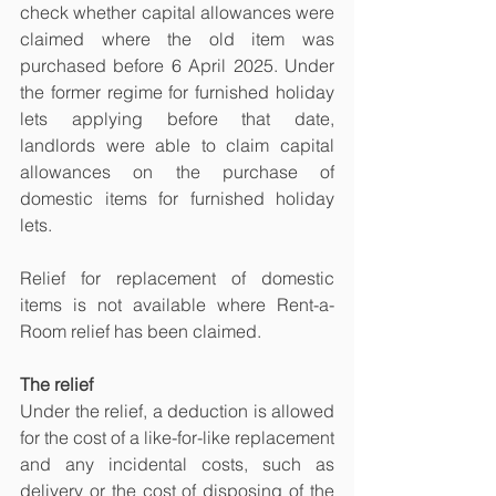
check whether capital allowances were 
claimed where the old item was 
purchased before 6 April 2025. Under 
the former regime for furnished holiday 
lets applying before that date, 
landlords were able to claim capital 
allowances on the purchase of 
domestic items for furnished holiday 
lets.
Relief for replacement of domestic 
items is not available where Rent-a-
Room relief has been claimed.
The relief
Under the relief, a deduction is allowed 
for the cost of a like-for-like replacement 
and any incidental costs, such as 
delivery or the cost of disposing of the 