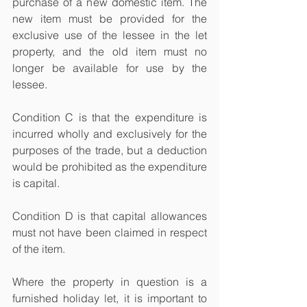
purchase of a new domestic item. The 
new item must be provided for the 
exclusive use of the lessee in the let 
property, and the old item must no 
longer be available for use by the 
lessee.
Condition C is that the expenditure is 
incurred wholly and exclusively for the 
purposes of the trade, but a deduction 
would be prohibited as the expenditure 
is capital.
Condition D is that capital allowances 
must not have been claimed in respect 
of the item.
Where the property in question is a 
furnished holiday let, it is important to 