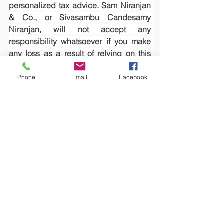
personalized tax advice. Sam Niranjan 
& Co., or Sivasambu Candesamy 
Niranjan, will not accept any 
responsibility whatsoever if you make 
any loss as a result of relying on this 
article.
Phone
Email
Facebook
See All
Recent Posts