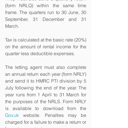
(form NRLQ) within the same time 
frame. The quarters run to 30 June, 30 
September, 31 December and 31 
March.
Tax is calculated at the basic rate (20%) 
on the amount of rental income for the 
quarter less deductible expenses.
The letting agent must also complete 
an annual return each year (form NRLY) 
and send it to HMRC PTI division by 5 
July following the end of the year. The 
year runs from 1 April to 31 March for 
the purposes of the NRLS. Form NRLY 
is available to download from the 
Gov.uk
 website. Penalties may be 
charged for a failure to make a return or 