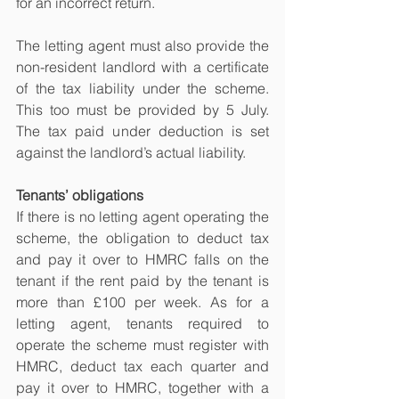
for an incorrect return.
The letting agent must also provide the 
non-resident landlord with a certificate 
of the tax liability under the scheme. 
This too must be provided by 5 July. 
The tax paid under deduction is set 
against the landlord’s actual liability.
Tenants’ obligations
If there is no letting agent operating the 
scheme, the obligation to deduct tax 
and pay it over to HMRC falls on the 
tenant if the rent paid by the tenant is 
more than £100 per week. As for a 
letting agent, tenants required to 
operate the scheme must register with 
HMRC, deduct tax each quarter and 
pay it over to HMRC, together with a 