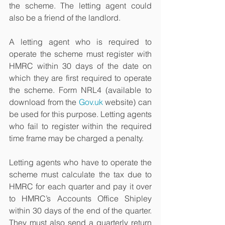
the scheme. The letting agent could 
also be a friend of the landlord.
A letting agent who is required to 
operate the scheme must register with 
HMRC within 30 days of the date on 
which they are first required to operate 
the scheme. Form NRL4 (available to 
download from the 
Gov.uk
 website) can 
be used for this purpose. Letting agents 
who fail to register within the required 
time frame may be charged a penalty.
Letting agents who have to operate the 
scheme must calculate the tax due to 
HMRC for each quarter and pay it over 
to HMRC’s Accounts Office Shipley 
within 30 days of the end of the quarter. 
They must also send a quarterly return 