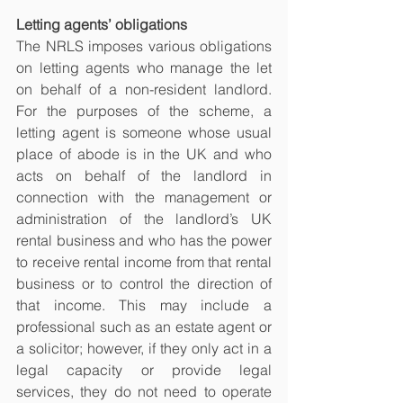
Letting agents’ obligations
The NRLS imposes various obligations 
on letting agents who manage the let 
on behalf of a non-resident landlord. 
For the purposes of the scheme, a 
letting agent is someone whose usual 
place of abode is in the UK and who 
acts on behalf of the landlord in 
connection with the management or 
administration of the landlord’s UK 
rental business and who has the power 
to receive rental income from that rental 
business or to control the direction of 
that income. This may include a 
professional such as an estate agent or 
a solicitor; however, if they only act in a 
legal capacity or provide legal 
services, they do not need to operate 