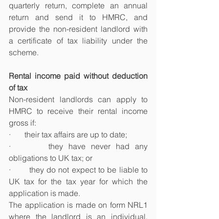
quarterly return, complete an annual 
return and send it to HMRC, and 
provide the non-resident landlord with 
a certificate of tax liability under the 
scheme.
Rental income paid without deduction 
of tax
Non-resident landlords can apply to 
HMRC to receive their rental income 
gross if:
·       their tax affairs are up to date;
·       they have never had any 
obligations to UK tax; or
·       they do not expect to be liable to 
UK tax for the tax year for which the 
application is made.
The application is made on form NRL1 
where the landlord is an individual, 