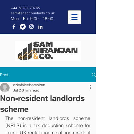
+44 7878 070765
sam@snaccountants.co.uk
Mon - Fri: 9:00 - 18:00
Post
azkafaleelsamniran
Jul 2
3 min read
Non-resident landlords
scheme
The non-resident landlords scheme 
(NRLS) is a tax deduction scheme for 
taxing UK rental income of non-resident 