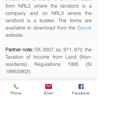
form NRL2 where the landlord is a 
company and on NRL3 where the 
landlord is a trustee. The forms are 
available to download from the 
Gov.uk
website.
Partner note: 
ITA 2007, ss. 971, 972; the 
Taxation of Income from Land (Non-
residents) Regulations
1995 (SI 
1995/2902).
Disclaimer
This article is not intended to be tax 
Phone
Email
Facebook
advice. Each person's tax 
circumstances are different; therefore, 
we recommend that you contact us for 
personalized tax advice. Sam Niranjan 
& Co., or Sivasambu Candesamy 