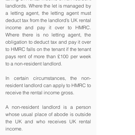
landlords. Where the let is managed by 
a letting agent, the letting agent must 
deduct tax from the landlord’s UK rental 
income and pay it over to HMRC. 
Where there is no letting agent, the 
obligation to deduct tax and pay it over 
to HMRC falls on the tenant if the tenant 
pays rent of more than £100 per week 
to a non-resident landlord.
In certain circumstances, the non-
resident landlord can apply to HMRC to 
receive the rental income gross.
A non-resident landlord is a person 
whose usual place of abode is outside 
the UK and who receives UK rental 
income. 