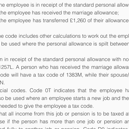
t the employee is in receipt of the standard personal allo
at the employee has received the marriage allowance;
t the employee has transferred £1,260 of their allowance 
 the code includes other calculations to work out the emp
 be used where the personal allowance is spilt between
 in receipt of the standard personal allowance with no 
1257L. A person who has received the marriage allowa
ode will have a tax code of 1383M, while their spouse/ci
N.
cial codes. Code 0T indicates that the employee ha
lso be used where an employee starts a new job and the
 needed to give the employee a tax code.
at all income from this job or pension is to be taxed at 
e if the person has more than one job or pension an