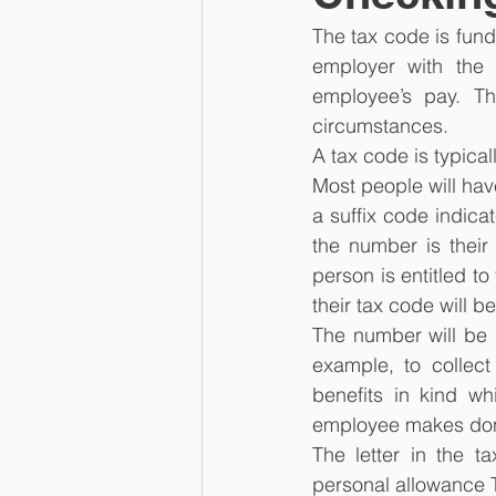
The tax code is fund
employer with the 
employee’s pay. T
circumstances.
A tax code is typica
Most people will hav
a suffix code indicat
the number is their 
person is entitled t
their tax code will b
The number will be d
example, to collect
benefits in kind wh
employee makes dona
The letter in the t
personal allowance T