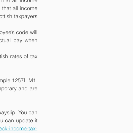
that all income 
that all income 
ottish taxpayers 
yee’s code will 
ctual pay when 
sh rates of tax 
ample 1257L M1. 
porary and are 
payslip. You can 
u can update it 
eck-income-tax-