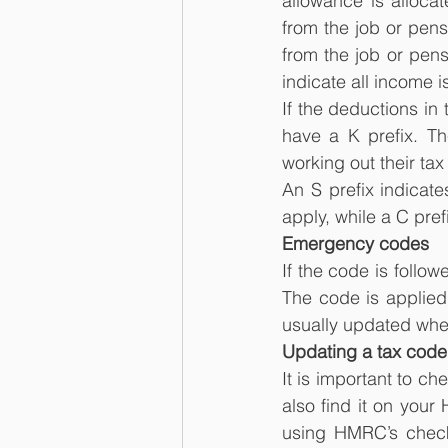
allowance is allocat
from the job or pens
from the job or pensi
indicate all income i
If the deductions in
have a K prefix. Th
working out their tax 
An S prefix indicate
apply, while a C pref
Emergency codes
If the code is follo
The code is applied
usually updated whe
Updating a tax code
It is important to ch
also find it on your
using HMRC’s check