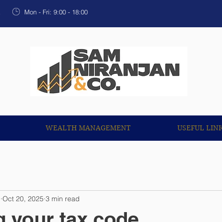
OUR SERVICES
WEALTH MANAGEMENT
USEF
k
Mon - Fri: 9:00 - 18:00
WEALTH MANAGEMENT
USEFUL LIN
n
Oct 20, 2025
3 min read
 your tax code