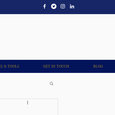
UL LINKS & TOOLS
More
KS & TOOLS
GET IN TOUCH
BLOG