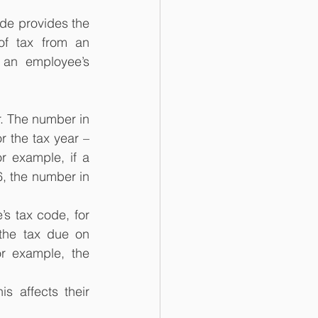
de provides the 
f tax from an 
an employee’s 
. The number in 
r the tax year – 
r example, if a 
, the number in 
s tax code, for 
the tax due on 
r example, the 
s affects their 