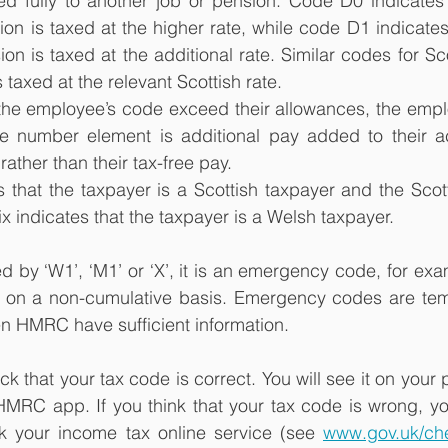
ed fully to another job or pension. Code D0 indicates 
ion is taxed at the higher rate, while code D1 indicates 
on is taxed at the additional rate. Similar codes for Sc
s taxed at the relevant Scottish rate.
 the employee’s code exceed their allowances, the emplo
e number element is additional pay added to their a
rather than their tax-free pay.
s that the taxpayer is a Scottish taxpayer and the Scotti
ix indicates that the taxpayer is a Welsh taxpayer.
wed by ‘W1’, ‘M1’ or ‘X’, it is an emergency code, for ex
 on a non-cumulative basis. Emergency codes are tem
n HMRC have sufficient information.
eck that your tax code is correct. You will see it on your 
 HMRC app. If you think that your tax code is wrong, yo
 your income tax online service (see 
www.gov.uk/ch