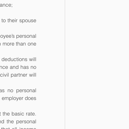
wance;
to their spouse 
loyee’s personal 
 more than one 
deductions will 
nce and has no 
vil partner will 
s no personal 
 employer does 
the basic rate. 
d the personal 