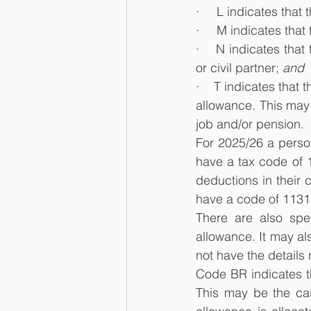
·     L indicates tha
·     M indicates th
·    N indicates tha
or civil partner; 
and
·    T indicates that
allowance. This may
job and/or pension.
For 2025/26 a person
have a tax code of 
deductions in their c
have a code of 1131
There are also spe
allowance. It may a
not have the details
Code BR indicates th
This may be the cas