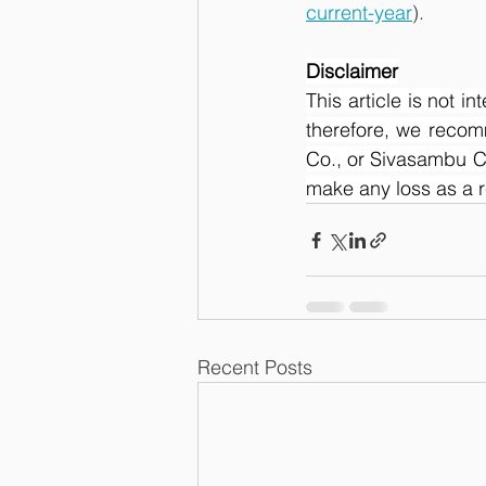
current-year
).
Disclaimer
This article is not i
therefore, we recom
Co., or Sivasambu Ca
make any loss as a res
Recent Posts