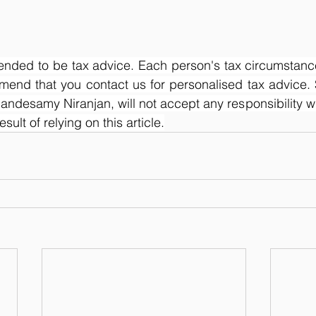
ntended to be tax advice. Each person's tax circumstance
mend that you contact us for personalised tax advice. 
ndesamy Niranjan, will not accept any responsibility wh
ult of relying on this article.