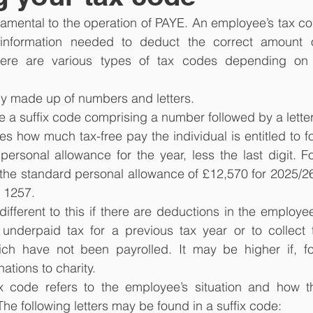
amental to the operation of PAYE. An employee’s tax co
information needed to deduct the correct amount o
here are various types of tax codes depending on 
lly made up of numbers and letters.
e a suffix code comprising a number followed by a letter
es how much tax-free pay the individual is entitled to fo
personal allowance for the year, less the last digit. Fo
o the standard personal allowance of £12,570 for 2025/26
e 1257.
ifferent to this if there are deductions in the employee’
 underpaid tax for a previous tax year or to collect 
ich have not been payrolled. It may be higher if, fo
tions to charity.
ax code refers to the employee’s situation and how thi
he following letters may be found in a suffix code: