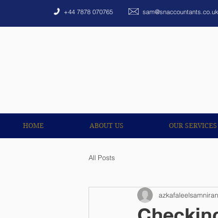
HOME
ABOUT US
+44 7878 070765
sam@snaccountants.co.u
HOME
ABOUT US
OUR SERVICES
All Posts
azkafaleelsamnira
Checking