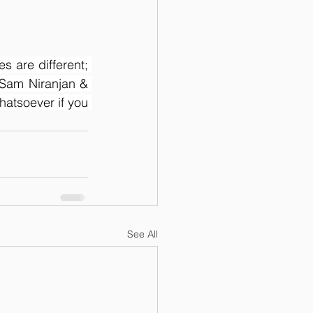
s are different; 
Sam Niranjan & 
atsoever if you 
See All