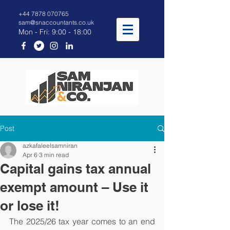
+44 7878 070765
sam@snaccountants.co.uk
Mon - Fri: 9:00 - 18:00
Post
azkafaleelsamniran
Apr 6
3 min read
Capital gains tax annual
exempt amount – Use it
or lose it!
The 2025/26 tax year comes to an end 