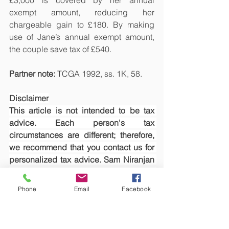
£3,000 is covered by her annual 
exempt amount, reducing her 
chargeable gain to £180. By making 
use of Jane’s annual exempt amount, 
the couple save tax of £540.
Partner note: 
TCGA 1992, ss. 1K, 58.
Disclaimer
This article is not intended to be tax 
advice. Each person's tax 
circumstances are different; therefore, 
we recommend that you contact us for 
personalized tax advice. Sam Niranjan 
& Co., or Sivasambu Candesamy 
Niranjan, will not accept any 
Phone
Email
Facebook
responsibility whatsoever if you make 
any loss as a result of relying on this 
article.