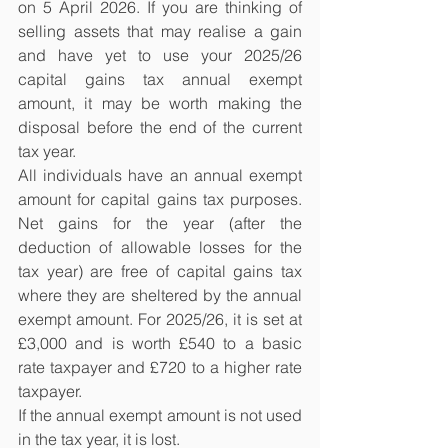
on 5 April 2026. If you are thinking of 
selling assets that may realise a gain 
and have yet to use your 2025/26 
capital gains tax annual exempt 
amount, it may be worth making the 
disposal before the end of the current 
tax year.
All individuals have an annual exempt 
amount for capital gains tax purposes. 
Net gains for the year (after the 
deduction of allowable losses for the 
tax year) are free of capital gains tax 
where they are sheltered by the annual 
exempt amount. For 2025/26, it is set at 
£3,000 and is worth £540 to a basic 
rate taxpayer and £720 to a higher rate 
taxpayer.
If the annual exempt amount is not used 
in the tax year, it is lost.