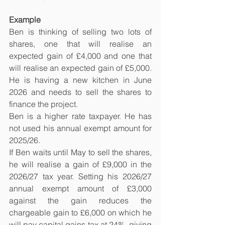
Example
Ben is thinking of selling two lots of 
shares, one that will realise an 
expected gain of £4,000 and one that 
will realise an expected gain of £5,000. 
He is having a new kitchen in June 
2026 and needs to sell the shares to 
finance the project.
Ben is a higher rate taxpayer. He has 
not used his annual exempt amount for 
2025/26.
If Ben waits until May to sell the shares, 
he will realise a gain of £9,000 in the 
2026/27 tax year. Setting his 2026/27 
annual exempt amount of £3,000 
against the gain reduces the 
chargeable gain to £6,000 on which he 
will pay capital gains tax at 24%, giving 