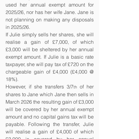
used her annual exempt amount for 
2025/26, nor has her wife Jane. Jane is 
not planning on making any disposals 
in 2025/26.
If Julie simply sells her shares, she will 
realise a gain of £7,000, of which 
£3,000 will be sheltered by her annual 
exempt amount. If Julie is a basic rate 
taxpayer, she will pay tax of £720 on the 
chargeable gain of £4,000 (£4,000 @ 
18%).
However, if she transfers 3/7
 of her 
th
shares to Jane which Jane then sells in 
March 2026 the resulting gain of £3,000 
will be covered by her annual exempt 
amount and no capital gains tax will be 
payable. Following the transfer, Julie 
will realise a gain of £4,000 of which 