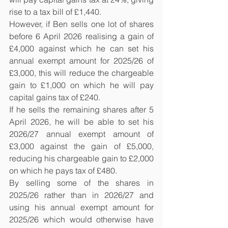
rise to a tax bill of £1,440.
However, if Ben sells one lot of shares 
before 6 April 2026 realising a gain of 
£4,000 against which he can set his 
annual exempt amount for 2025/26 of 
£3,000, this will reduce the chargeable 
gain to £1,000 on which he will pay 
capital gains tax of £240.
If he sells the remaining shares after 5 
April 2026, he will be able to set his 
2026/27 annual exempt amount of 
£3,000 against the gain of £5,000, 
reducing his chargeable gain to £2,000 
on which he pays tax of £480.
By selling some of the shares in 
2025/26 rather than in 2026/27 and 
using his annual exempt amount for 
2025/26 which would otherwise have 