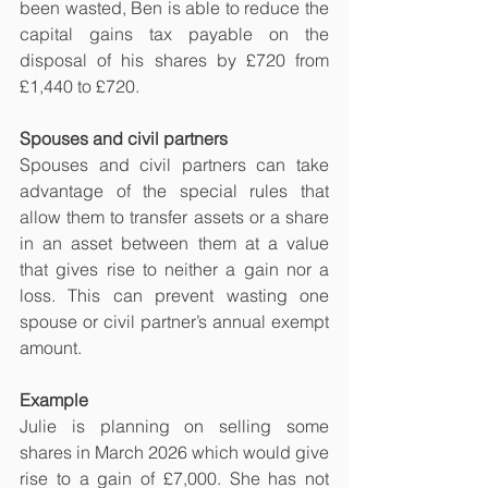
been wasted, Ben is able to reduce the 
capital gains tax payable on the 
disposal of his shares by £720 from 
£1,440 to £720.
Spouses and civil partners
Spouses and civil partners can take 
advantage of the special rules that 
allow them to transfer assets or a share 
in an asset between them at a value 
that gives rise to neither a gain nor a 
loss. This can prevent wasting one 
spouse or civil partner’s annual exempt 
amount.
Example
Julie is planning on selling some 
shares in March 2026 which would give 
rise to a gain of £7,000. She has not 