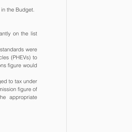
 in the Budget.
ly on the list 
standards were 
cles (PHEVs) to 
ns figure would 
ed to tax under 
ission figure of 
e appropriate 