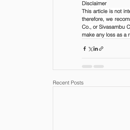
Disclaimer
This article is not i
therefore, we recom
Co., or Sivasambu Ca
make any loss as a res
Recent Posts