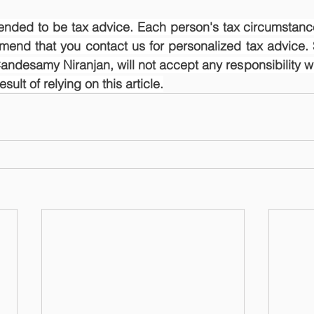
ntended to be tax advice. Each person's tax circumstance
mend that you contact us for personalized tax advice. 
ndesamy Niranjan, will not accept any responsibility wh
ult of relying on this article.