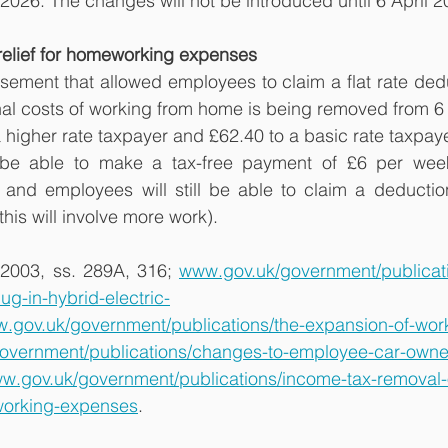
l 2026. The changes will not be introduced until 6 April 2
relief for homeworking expenses
sement that allowed employees to claim a flat rate dedu
nal costs of working from home is being removed from 6 A
a higher rate taxpayer and £62.40 to a basic rate taxpaye
l be able to make a tax-free payment of £6 per week 
and employees will still be able to claim a deduction 
this will involve more work).
2003, ss. 289A, 316; 
www.gov.uk/government/publicatio
ug-in-hybrid-electric-
.gov.uk/government/publications/the-expansion-of-work
overnment/publications/changes-to-employee-car-own
w.gov.uk/government/publications/income-tax-removal-of
working-expenses
.