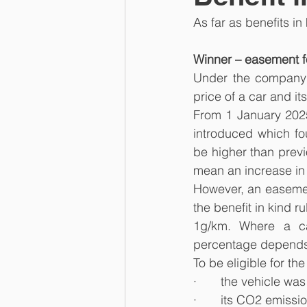
As far as benefits i
Winner – easement fo
Under the company c
price of a car and i
From 1 January 202
introduced which fo
be higher than previ
mean an increase in
However, an easement
the benefit in kind r
1g/km. Where a ca
percentage depends o
To be eligible for t
·       the vehicle wa
·       its CO2 emiss