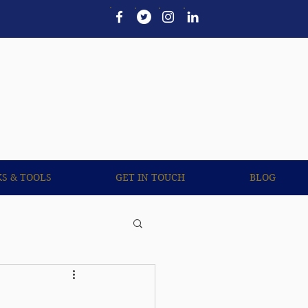
UL LINKS & TOOLS
More
KS & TOOLS
GET IN TOUCH
BLOG