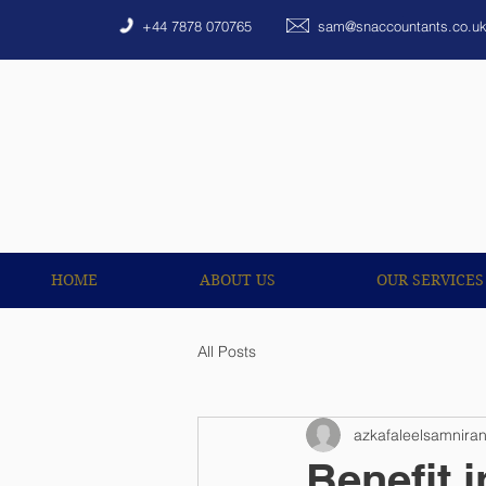
HOME
ABOUT US
+44 7878 070765
sam@snaccountants.co.u
HOME
ABOUT US
OUR SERVICES
All Posts
azkafaleelsamnira
Benefit 