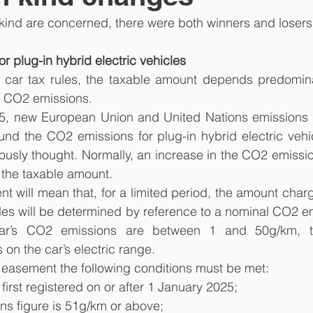
n kind are concerned, there were both winners and losers
r plug-in hybrid electric vehicles
ar tax rules, the taxable amount depends predominant
ts CO2 emissions.
5, new European Union and United Nations emissions 
und the CO2 emissions for plug-in hybrid electric vehi
ously thought. Normally, an increase in the CO2 emissio
 the taxable amount.
 will mean that, for a limited period, the amount charg
ules will be determined by reference to a nominal CO2 em
r’s CO2 emissions are between 1 and 50g/km, th
n the car’s electric range.
he easement the following conditions must be met:
s first registered on or after 1 January 2025;
ions figure is 51g/km or above;