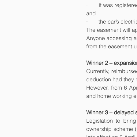
·       it was regis
and
·       the car’s elect
The easement will ap
Anyone accessing an 
from the easement unt
Winner 2 – expansion
Currently, reimburse
deduction had they 
However, from 6 Apr
and home working equ
Winner 3 – delayed 
Legislation to bri
ownership scheme (