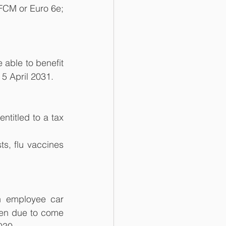
FCM or Euro 6e; 
able to benefit 
 5 April 2031.
titled to a tax 
s, flu vaccines 
n employee car 
en due to come 