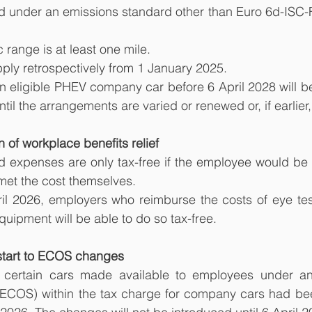
tered under an emissions standard other than Euro 6d-ISC-
ric range is at least one mile.
ply retrospectively from 1 January 2025.
eligible PHEV company car before 6 April 2028 will be 
il the arrangements are varied or renewed or, if earlier,
 of workplace benefits relief
d expenses are only tax-free if the employee would be en
met the cost themselves.
il 2026, employers who reimburse the costs of eye test
ipment will be able to do so tax-free.
start to ECOS changes
ng certain cars made available to employees under a
ECOS) within the tax charge for company cars had be