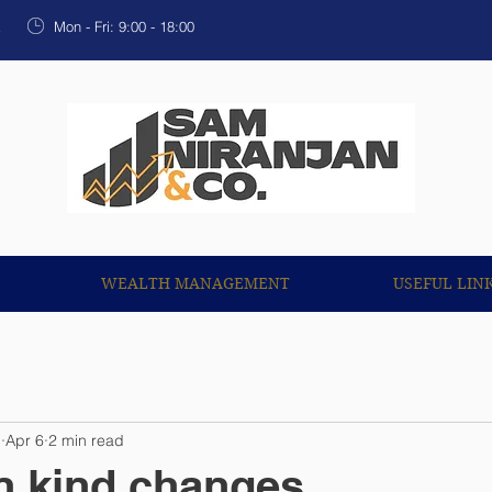
OUR SERVICES
WEALTH MANAGEMENT
USEF
k
Mon - Fri: 9:00 - 18:00
WEALTH MANAGEMENT
USEFUL LIN
n
Apr 6
2 min read
in kind changes