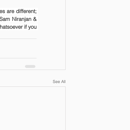
s are different; 
Sam Niranjan & 
atsoever if you 
See All