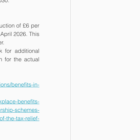
030.
ction of £6 per 
pril 2026. This 
r.
for additional 
for the actual 
ns/benefits-in-
place-benefits-
ership-schemes-
-the-tax-relief-