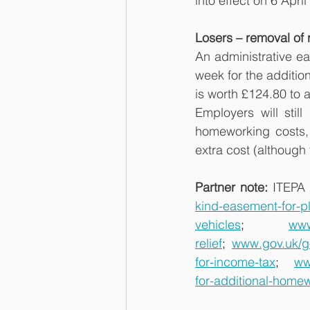
into effect on 6 Apri
Losers – removal of 
An administrative ea
week for the additio
is worth £124.80 to 
Employers will stil
homeworking costs, 
extra cost (although 
Partner note: 
ITEPA 
kind-easement-for-pl
vehicles
;
www
relief
;
www.gov.uk/g
for-income-tax
;
ww
for-additional-home