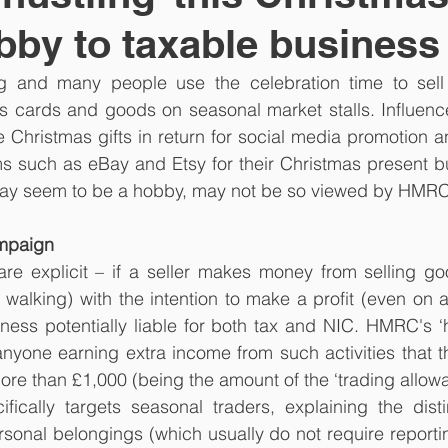
by to taxable business
g and many people use the celebration time to sell
cards and goods on seasonal market stalls. Influence
 Christmas gifts in return for social media promotion 
rms such as eBay and Etsy for their Christmas present b
 may seem to be a hobby, may not be so viewed by HMRC
ampaign
re explicit – if a seller makes money from selling goo
 walking) with the intention to make a profit (even on a 
ess potentially liable for both tax and NIC. HMRC's ‘he
yone earning extra income from such activities that th
re than £1,000 (being the amount of the ‘trading allowa
ically targets seasonal traders, explaining the disti
sonal belongings (which usually do not require reportin