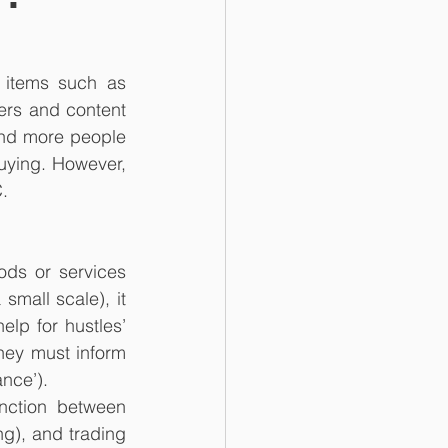
 items such as 
rs and content 
and more people 
uying. However, 
.
ds or services 
small scale), it 
lp for hustles’ 
ey must inform 
nce’).
nction between 
g), and trading 