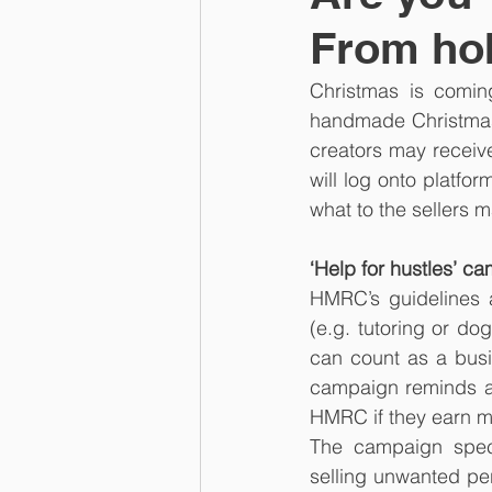
From hob
Christmas is comin
handmade Christmas 
creators may receive
will log onto platfo
what to the sellers
‘Help for hustles’ c
HMRC’s guidelines a
(e.g. tutoring or dog
can count as a busin
campaign reminds an
HMRC if they earn mo
The campaign specif
selling unwanted per