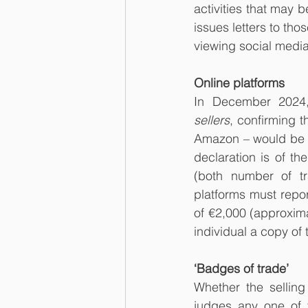
activities that may
issues letters to tho
viewing social media
Online platforms
In December 2024,
sellers
,
confirming t
Amazon – would be r
declaration is of th
(both number of t
platforms must repor
of €2,000 (approxima
individual a copy of
‘Badges of trade’
Whether the sellin
judges any one of t