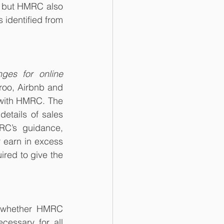
, but HMRC also 
 identified from 
ges for online 
roo, Airbnb and 
with HMRC. The 
etails of sales 
C’s guidance, 
 earn in excess 
red to give the 
 whether HMRC 
essary for all 