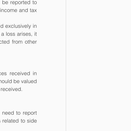
 be reported to 
income and tax 
 exclusively in 
 loss arises, it 
ted from other 
es received in 
hould be valued 
 received.
need to report 
related to side 