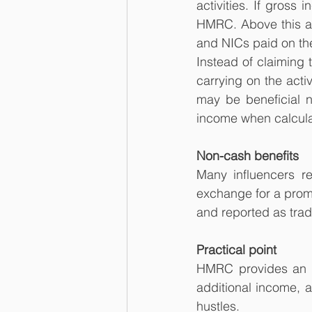
activities. If gross
HMRC. Above this am
and NICs paid on th
Instead of claiming 
carrying on the activ
may be beneficial n
income when calculati
Non-cash benefits
Many influencers re
exchange for a promo
and reported as tra
Practical point
HMRC provides an on
additional income, a
hustles.