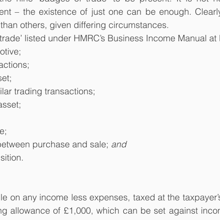
ent – the existence of just one can be enough. Clear
 than others, given differing circumstances.
 trade’ listed under HMRC’s Business Income Manual at
otive;
actions;
set;
ilar trading transactions;
asset;
e;
 between purchase and sale; 
and
ition.
le on any income less expenses, taxed at the taxpayer’s 
ing allowance of £1,000, which can be set against inco