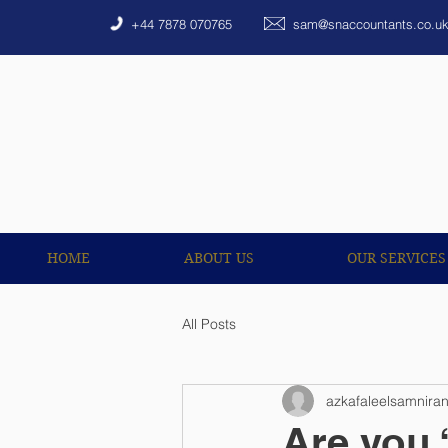
HOME
ABOUT US
+44 7878 070765
sam@snaccountants.co.u
HOME
ABOUT US
OUR SERVICES
All Posts
azkafaleelsamnira
Are you 