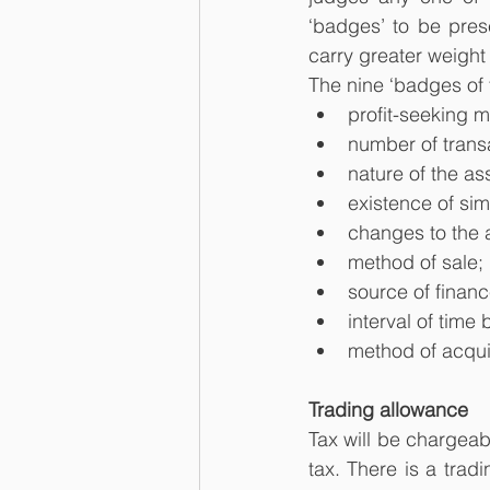
‘badges’ to be pres
carry greater weight
The nine ‘badges of
profit-seeking m
number of trans
nature of the as
existence of sim
changes to the 
method of sale;
source of financ
interval of time
method of acquis
Trading allowance
Tax will be chargeab
tax. There is a trad