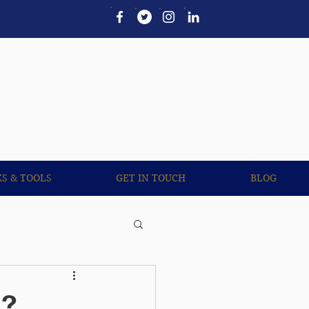
UL LINKS & TOOLS
More
KS & TOOLS
GET IN TOUCH
BLOG
s?