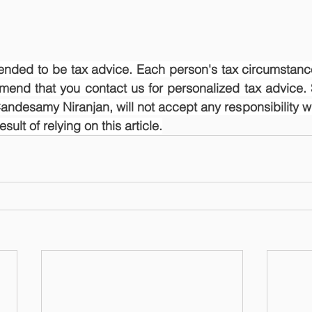
ntended to be tax advice. Each person's tax circumstance
mend that you contact us for personalized tax advice. 
ndesamy Niranjan, will not accept any responsibility wh
ult of relying on this article.