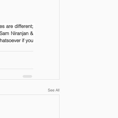
s are different; 
Sam Niranjan & 
atsoever if you 
See All