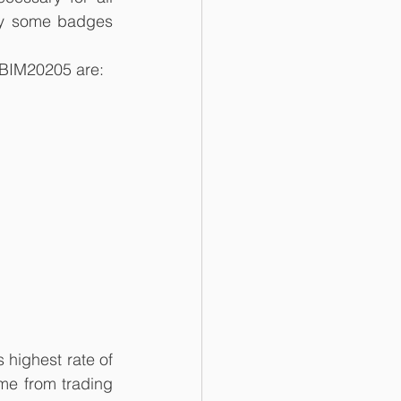
ly some badges 
 BIM20205 are:
highest rate of 
me from trading 