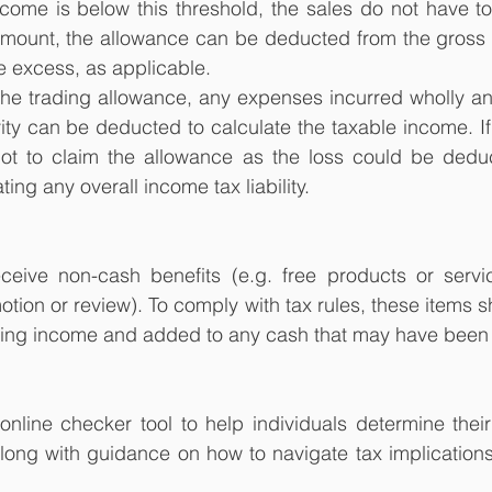
 income is below this threshold, the sales do not have to
ount, the allowance can be deducted from the gross 
e excess, as applicable.
the trading allowance, any expenses incurred wholly and
ity can be deducted to calculate the taxable income. If a
ot to claim the allowance as the loss could be deduc
ng any overall income tax liability. 
ceive non-cash benefits (e.g. free products or servic
tion or review). To comply with tax rules, these items s
ding income and added to any cash that may have been
line checker tool to help individuals determine their 
long with guidance on how to navigate tax implications 