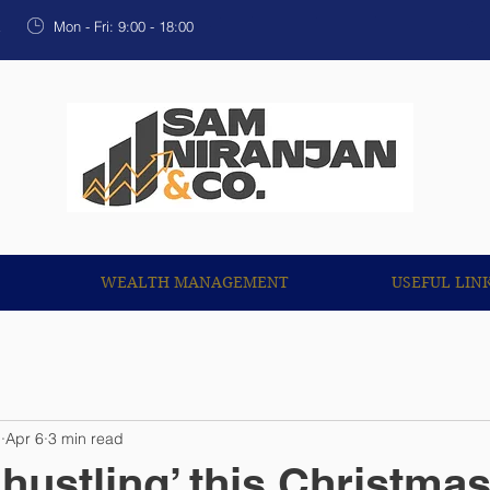
OUR SERVICES
WEALTH MANAGEMENT
USEF
k
Mon - Fri: 9:00 - 18:00
WEALTH MANAGEMENT
USEFUL LIN
n
Apr 6
3 min read
‘hustling’ this Christma