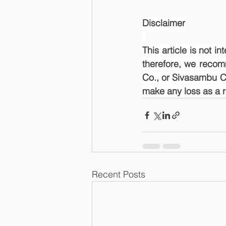
Disclaimer
This article is not i
therefore, we recom
Co., or Sivasambu Ca
make any loss as a res
Recent Posts