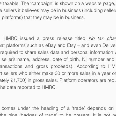
 be taxable. The ‘campaign’ is shown on a website page
se sellers it believes may be in business (including sellers
 platforms) that they may be in business.
 HMRC issued a press release titled 
No tax chan
hat platforms such as eBay and Etsy – and even Delive
equired to share sales data and personal information 
e seller’s name, address, date of birth, NI number and d
ransactions and gross proceeds). According to HMR
t sellers who either make 30 or more sales in a year or
tely £1,700) in gross sales. Platform operators are requi
 the data reported to HMRC.
g comes under the heading of a ‘trade’ depends on
he nine ‘badges of trade’ to be present. It is not nec